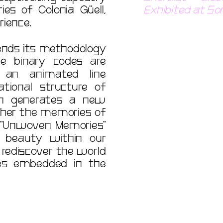
s of Colonia Güell, 
Exhibited at So
tends its methodology 
e binary codes are 
 an animated line 
ional structure of 
ch generates a new 
her the memories of 
. "Unwoven Memories" 
beauty within our 
rediscover the world 
es embedded in the 