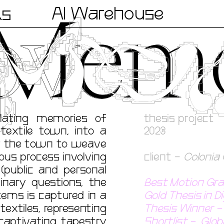
AI Warehouse
ks
lating memories of 
thesis project
textile town, into a 
2023
or the town to weave 
us process involving 
client - 
Colonia 
public and personal 
nary questions, the 
Best Motion Gra
ems is captured in a 
Gold Thesis in D
textiles, representing 
Thesis Winner - 
captivating tapestry 
Shortlist -  Gl