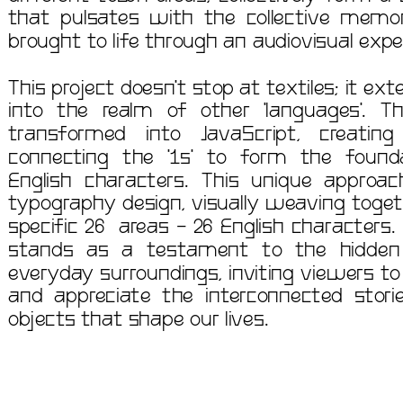
that pulsates with the collective memorie
This project doesn't stop at textiles; it ex
into the realm of other 'languages'. Th
transformed into JavaScript, creating
connecting the '1s' to form the foundat
English characters. This unique approa
typography design, visually weaving toget
specific 26  areas - 26 English characters
stands as a testament to the hidden 
everyday surroundings, inviting viewers to 
and appreciate the interconnected stori