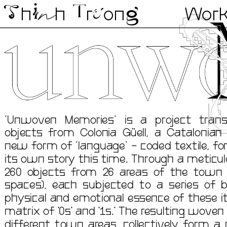
n
h
i
h 
r
on
g
Wor
T
u
T
‘Unwoven Memories’ is a project trans
objects from Colonia Güell, a Catalonian 
new form of ‘language’ - coded textile, f
its own story this time. Through a meticulo
260 objects from 26 areas of the town (
spaces), each subjected to a series of bi
physical and emotional essence of these it
matrix of '0s' and '1s.' The resulting woven 
different town areas, collectively form a 