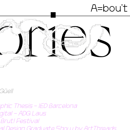
A=bou't
Güell
phic Thesis - IED Barcelona 
igital - ADG Laus
Brut! Festival
obal Design Graduate Show by ArtThreads