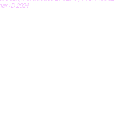
nar+D 2024 